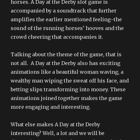
horses. A Day at the Derby slot game is
accompanied by a soundtrack that further
amplifies the earlier mentioned feeling–the
sound of the running horses’ hooves and the
crowd cheering that accompanies it.
Talking about the theme of the game, that is
not all. A Day at the Derby also has exciting
animations like a beautiful woman waving, a
wealthy man wiping the sweat off his face, and
betting slips transforming into money. These
animations joined together makes the game
more engaging and interesting.
What else makes A Day at the Derby
interesting? Well, a lot and we will be