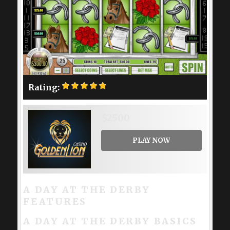
Rating:
$2500
PLAY NOW
A DAY AT THE DERBY
FEATURES
A DAY AT THE DERBY BASICS