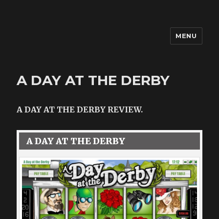
MENU
Golden Lion Casino
A DAY AT THE DERBY
A DAY AT THE DERBY REVIEW.
A DAY AT THE DERBY