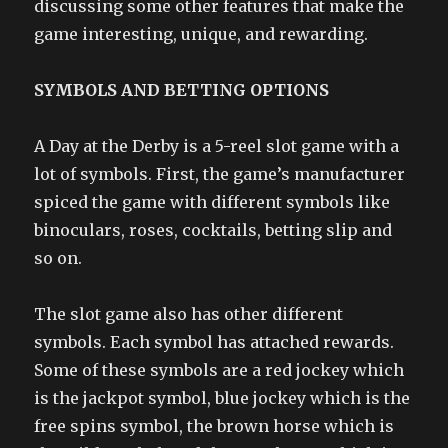
discussing some other features that make the
game interesting, unique, and rewarding.
SYMBOLS AND BETTING OPTIONS
A Day at the Derby is a 5-reel slot game with a
lot of symbols. First, the game’s manufacturer
spiced the game with different symbols like
binoculars, roses, cocktails, betting slip and
so on.
The slot game also has other different
symbols. Each symbol has attached rewards.
Some of these symbols are a red jockey which
is the jackpot symbol, blue jockey which is the
free spins symbol, the brown horse which is