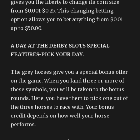
gives you the liberty to change its coin size
from $0.001-$0.25. This changing betting
option allows you to bet anything from $0.01
up to $50.00.
A DAY AT THE DERBY SLOTS SPECIAL
FEATURES-PICK YOUR DAY.
The grey horses give you a special bonus offer
on the game. When you land three or more of
these symbols, you will be taken to the bonus
rounds. Here, you have them to pick one out of
the three horses to race with. Your bonus
credit depends on how well your horse
performs.