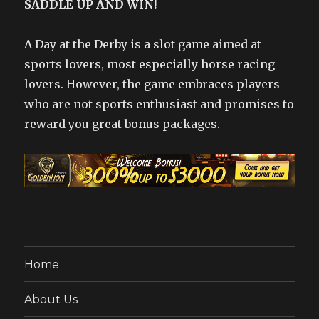
SADDLE UP AND WIN!
A Day at the Derby is a slot game aimed at
sports lovers, most especially horse racing
lovers. However, the game embraces players
who are not sports enthusiast and promises to
reward you great bonus packages.
Home
About Us