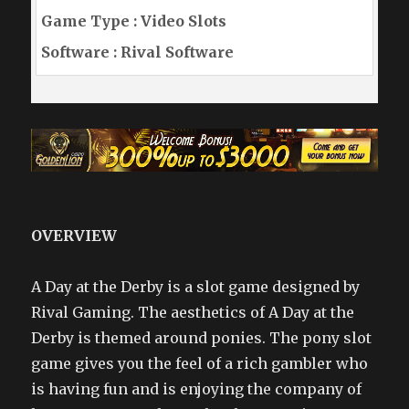
Game Type :
Video Slots
Software :
Rival Software
OVERVIEW
A Day at the Derby is a slot game designed by
Rival Gaming. The aesthetics of A Day at the
Derby is themed around ponies. The pony slot
game gives you the feel of a rich gambler who
is having fun and is enjoying the company of