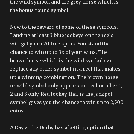
the wild symbol, and the grey horse which is
the bonus round symbol.
Now to the reward of some of these symbols.
Landing at least 3 blue jockeys on the reels
will get you 5-20 free spins. You stand the
chance to win up to 3x of your wins. The
brown horse which is the wild symbol can
replace any other symbol in a reel that makes
up a winning combination. The brown horse
or wild symbol only appears on reel number 1,
2 and 3 only. Red Jockey, that is the jackpot
symbol gives you the chance to win up to 2,500
coins.
A Day at the Derby has a betting option that